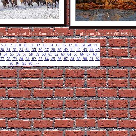
llip_Kwan_Canada_Horse Round Up 58.jpg
ping_guo_China_秋天的胡杨林.jpg
5
6
7
8
9
10
11
12
13
14
15
16
17
18
19
20
21
30
31
32
33
34
35
36
37
38
39
40
41
42
43
44
45
3
54
55
56
57
58
59
60
61
62
63
64
65
66
67
68
77
78
79
80
81
82
83
84
85
86
87
88
89
90
91
92
93
94
95
96
>>