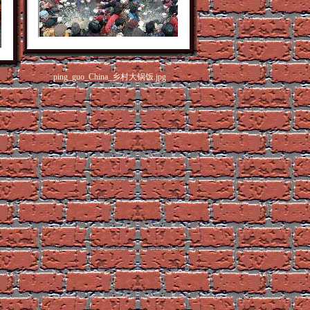
ping_guo_China_乡村大锅饭.jpg