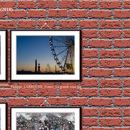
2018)
herman
Philippe_LARROCHE_France_La grande roue.jpg