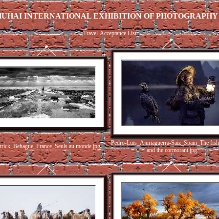
ZHUHAI INTERNATIONAL EXHIBITION OF PHOTOGRAPHY (
Travel-Acceptance List
Pedro-Luis_Ajuriaguerra-Saiz_Spain_The fis
trick_Behague_France_Seuls au monde.jpg
and the cormorant.jpg