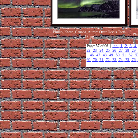
Phillip_Kwan_Canada_Aurora Over Devils Teeth
Phi
13.jpg
Page: 57 of 96 |
<<
1
2
3
4
22
23
24
25
26
27
28
29
46
47
48
49
50
51
52
5
69
70
71
72
73
74
75
76