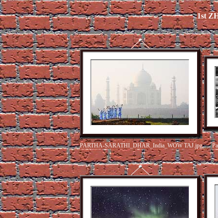
1st 
PARTHA-SARATHI_DHAR_India_WOW TAJ.jpg
Pa