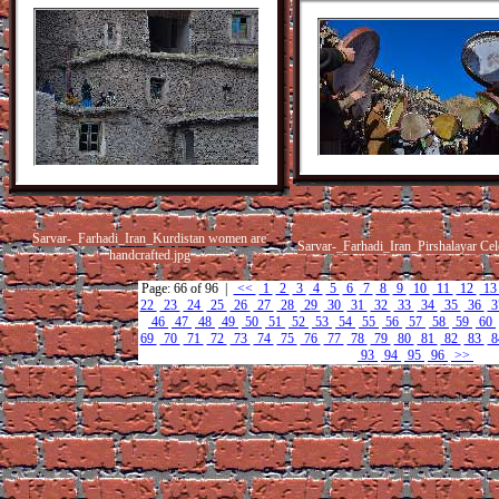
Sarvar-_Farhadi_Iran_Kurdistan women are
Sarvar-_Farhadi_Iran_Pirshalayar Cele
handcrafted.jpg
Page: 66 of 96 |
<<
1
2
3
4
5
6
7
8
9
10
11
12
1
22
23
24
25
26
27
28
29
30
31
32
33
34
35
36
3
46
47
48
49
50
51
52
53
54
55
56
57
58
59
60
69
70
71
72
73
74
75
76
77
78
79
80
81
82
83
8
93
94
95
96
>>