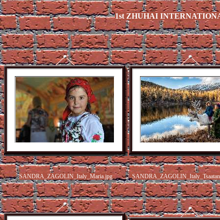
1st ZHUHAI INTERNATION
SANDRA_ZAGOLIN_Italy_Maria.jpg
SANDRA_ZAGOLIN_Italy_Tsaatan p